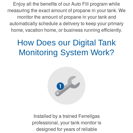
Enjoy all the benefits of our Auto Fill program while
measuring the exact amount of propane in your tank. We
monitor the amount of propane in your tank and
automatically schedule a delivery to keep your primary
home, vacation home, or business running efficiently.
How Does our Digital Tank
Monitoring System Work?
Installed by a trained Ferrellgas
professional, your tank monitor is
designed for years of reliable