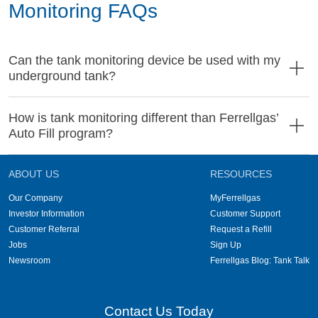
Monitoring FAQs
Can the tank monitoring device be used with my
underground tank?
How is tank monitoring different than Ferrellgas’
Auto Fill program?
ABOUT US
RESOURCES
Our Company
MyFerrellgas
Investor Information
Customer Support
Customer Referral
Request a Refill
Jobs
Sign Up
Newsroom
Ferrellgas Blog: Tank Talk
Contact Us Today