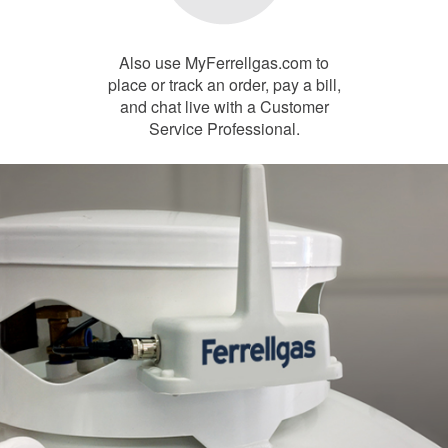
Also use MyFerrellgas.com to
place or track an order, pay a bill,
and chat live with a Customer
Service Professional.