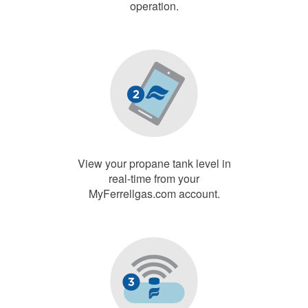
operation.
View your propane tank level in
real-time from your
MyFerrellgas.com account.