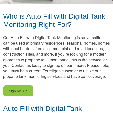
Who is Auto Fill with Digital Tank
Monitoring Right For?
Our Auto Fill with Digital Tank Monitoring is so versatile it
can be used at primary residences, seasonal homes, homes
with pool heaters, farms, commercial and retail locations,
construction sites, and more. If you’re looking for a modern
approach to propane tank monitoring, this is the service for
you! Contact us today to sign up or learn more. Please note,
you must be a current Ferrellgas customer to utilize our
propane tank monitoring services and have cell coverage.
Sign Me Up
Auto Fill with Digital Tank