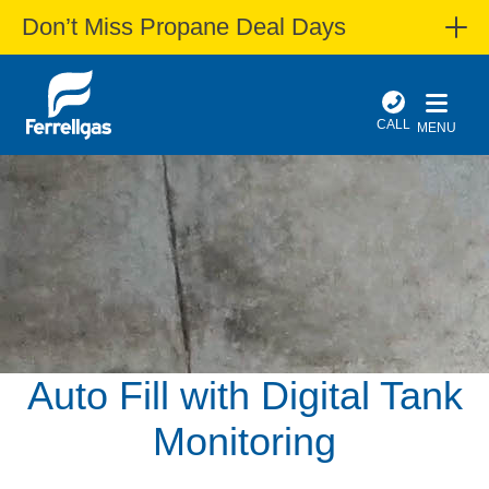
Don’t Miss Propane Deal Days
CALL
MENU
Auto Fill with Digital Tank
Monitoring