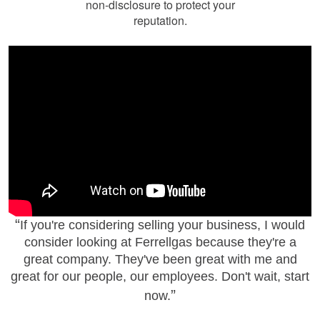
non-disclosure to protect your
reputation.
If you're considering selling your business, I would
consider looking at Ferrellgas because they're a
great company. They've been great with me and
great for our people, our employees. Don't wait, start
now.