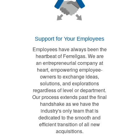
Support for Your Employees
Employees have always been the
heartbeat of Ferrellgas. We are
an entrepreneurial company at
heart, empowering employee-
owners to exchange ideas,
solutions, and explorations
regardless of level or department.
Our process extends past the final
handshake as we have the
industry's only team that is
dedicated to the smooth and
efficient transition of all new
acquisitions.