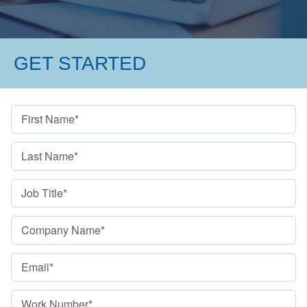
GET STARTED
First Name
*
Last Name
*
Job Title
*
Company Name
*
Email
*
Work Number
*