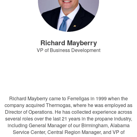
Richard Mayberry
VP of Business Development
RichardMayberry@Ferrellgas.com
816-792-6950
Richard Mayberry came to Ferrellgas in 1999 when the
company acquired Thermogas, where he was employed as
Director of Operations. He has collected experience across
several roles over the last 21 years in the propane industry,
including General Manager of our Birmingham, Alabama
Service Center, Central Region Manager, and VP of