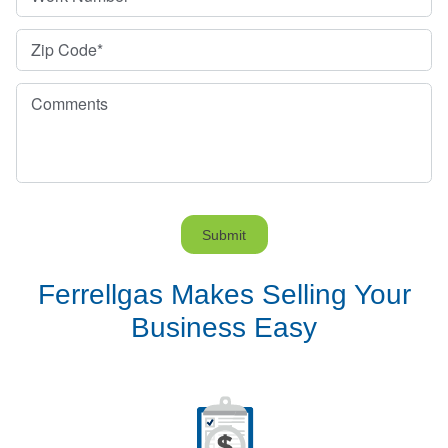
Zip Code
*
Comments
Submit
Ferrellgas Makes Selling Your
Business Easy