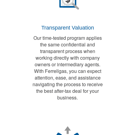
Transparent Valuation
Our time-tested program applies
the same confidential and
transparent process when
working directly with company
owners or intermediary agents.
With Ferrellgas, you can expect
attention, ease, and assistance
navigating the process to receive
the best after-tax deal for your
business.