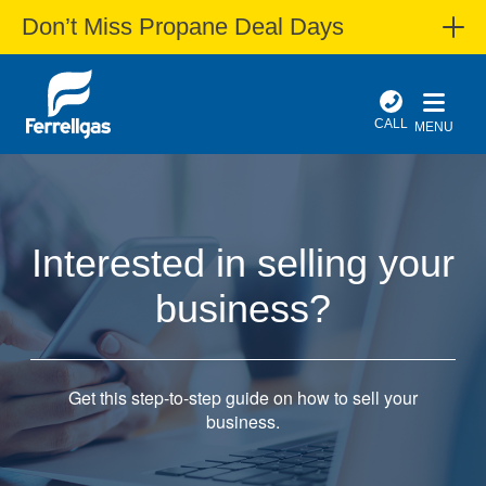
Don’t Miss Propane Deal Days
CALL
MENU
Interested in selling your
business?
Get this step-to-step guide on how to sell your
business.