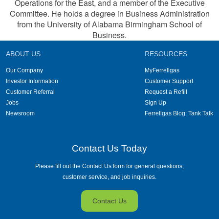
Operations for the East, and a member of the Executive
Committee. He holds a degree in Business Administration
from the University of Alabama Birmingham School of
Business.
ABOUT US
RESOURCES
Our Company
MyFerrellgas
Investor Information
Customer Support
Customer Referral
Request a Refill
Jobs
Sign Up
Newsroom
Ferrellgas Blog: Tank Talk
Contact Us Today
Please fill out the Contact Us form for general questions,
customer service, and job inquiries.
Contact Us