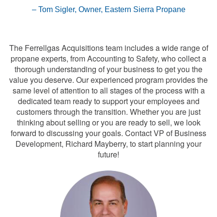
Tom Sigler, Owner, Eastern Sierra Propane
Contact the Acquisitions Team
The Ferrellgas Acquisitions team includes a wide range of
propane experts, from Accounting to Safety, who collect a
thorough understanding of your business to get you the
value you deserve. Our experienced program provides the
same level of attention to all stages of the process with a
dedicated team ready to support your employees and
customers through the transition. Whether you are just
thinking about selling or you are ready to sell, we look
forward to discussing your goals. Contact VP of Business
Development, Richard Mayberry, to start planning your
future!