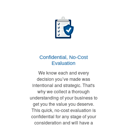
Confidential, No-Cost
Evaluation
We know each and every
decision you’ve made was
intentional and strategic. That's
why we collect a thorough
understanding of your business to
get you the value you deserve.
This quick, no-cost evaluation is
confidential for any stage of your
consideration and will have a