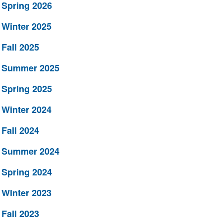
Spring 2026
Winter 2025
Fall 2025
Summer 2025
Spring 2025
Winter 2024
Fall 2024
Summer 2024
Spring 2024
Winter 2023
Fall 2023