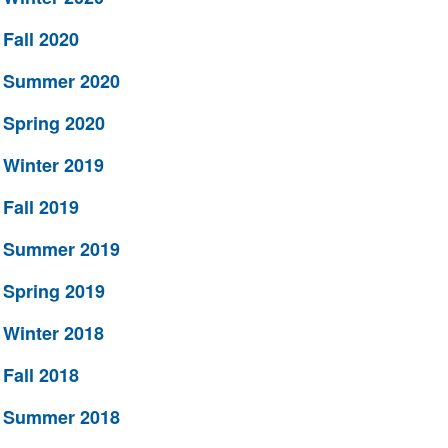
Fall 2020
Summer 2020
Spring 2020
Winter 2019
Fall 2019
Summer 2019
Spring 2019
Winter 2018
Fall 2018
Summer 2018