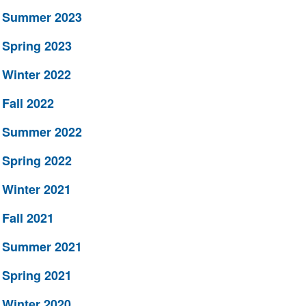
Summer 2023
Spring 2023
Winter 2022
Fall 2022
Summer 2022
Spring 2022
Winter 2021
Fall 2021
Summer 2021
Spring 2021
Winter 2020