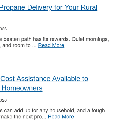
 Propane Delivery for Your Rural
026
he beaten path has its rewards. Quiet mornings,
, and room to
Read More
Cost Assistance Available to
ed Homeowners
026
s can add up for any household, and a tough
 make the next pro
Read More