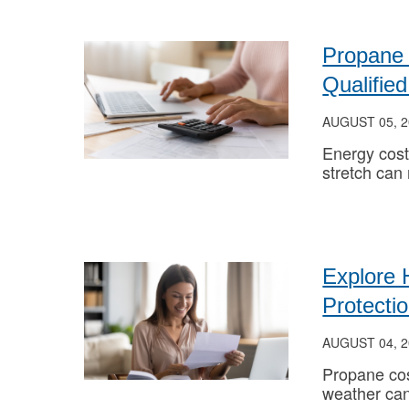
Propane 
Qualifi
AUGUST 05, 2
Energy cost
stretch can
Explore 
Protecti
AUGUST 04, 2
Propane cos
weather can