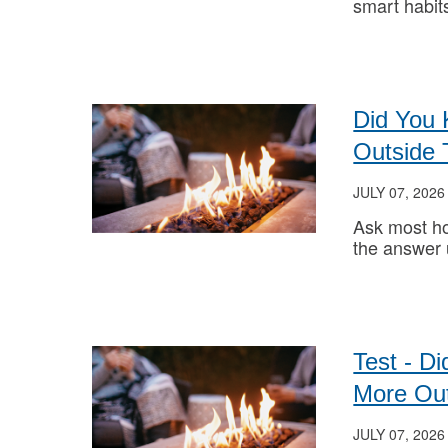
smart habit
Did You
Outside 
JULY 07, 2026
Ask most h
the answer
Test - D
More Out
JULY 07, 2026