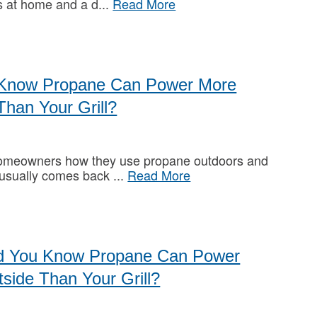
s at home and a d
Read More
 Know Propane Can Power More
Than Your Grill?
omeowners how they use propane outdoors and
 usually comes back
Read More
id You Know Propane Can Power
side Than Your Grill?