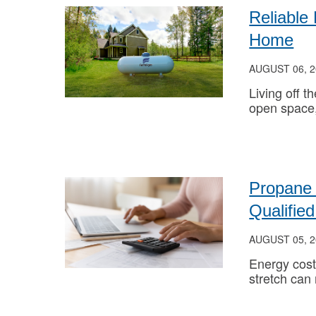
Reliable
Home
AUGUST 06, 2
Living off t
open space
Propane 
Qualifi
AUGUST 05, 2
Energy cost
stretch can