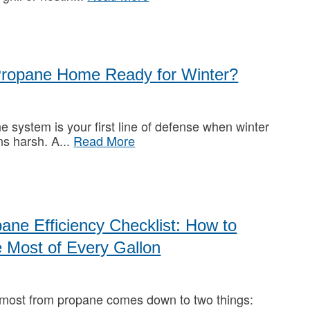
Propane Home Ready for Winter?
e system is your first line of defense when winter
ns harsh. A
Read More
ane Efficiency Checklist: How to
 Most of Every Gallon
 most from propane comes down to two things: