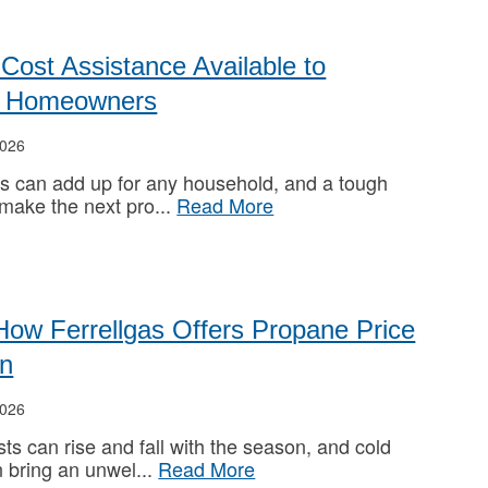
Cost Assistance Available to
ed Homeowners
026
s can add up for any household, and a tough
 make the next pro
Read More
How Ferrellgas Offers Propane Price
on
026
ts can rise and fall with the season, and cold
 bring an unwel
Read More