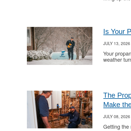
Is Your 
JULY 13, 2026
Your propan
weather tur
The Prop
Make the
JULY 08, 2026
Getting the