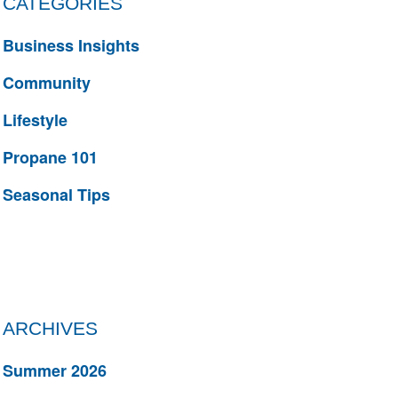
CATEGORIES
Business Insights
Community
Lifestyle
Propane 101
Seasonal Tips
ARCHIVES
Summer 2026