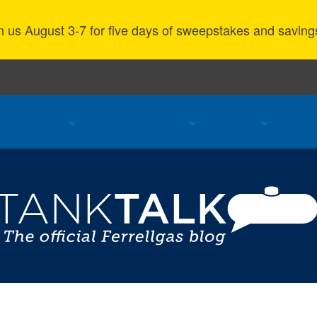
n us August 3-7 for five days of sweepstakes and saving
omer Benefits
Propane Resources
About Us