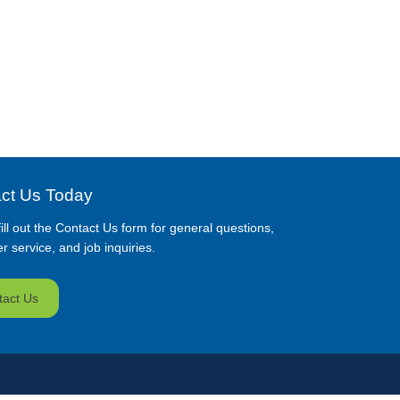
ct Us Today
ill out the Contact Us form for general questions,
 service, and job inquiries.
tact Us