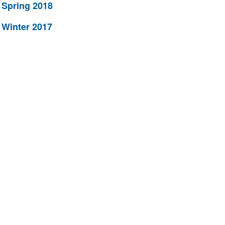
Spring 2018
Winter 2017