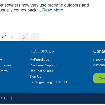
omeowners how they use propane outdoors and
 usually comes back
Read More
of
2
Conta
S
RESOURCES
y
MyFerrellgas
Please f
customer
ormation
Customer Support
ferral
Request a Refill
Sign Up
Con
Ferrellgas Blog: Tank Talk
 Rhino