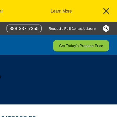
s!
Learn More
Keywor
888-337-7355
Request a Refill
Contact Us
Log In
Get Today's Propane Price