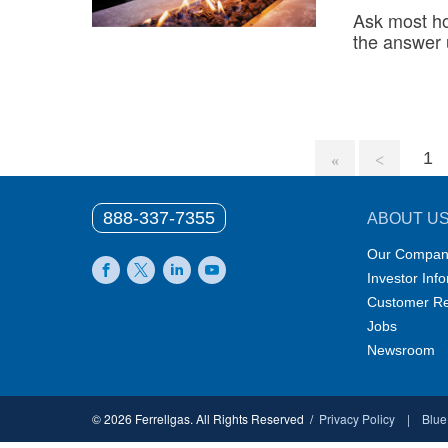
Ask most h
the answer
1
888-337-7355
ABOUT U
Our Compan
Investor Inf
Facebook
X
LinkedIn
YouTube
Customer Re
Jobs
Newsroom
© 2026 Ferrellgas. All Rights Reserved
Privacy Policy
Blue