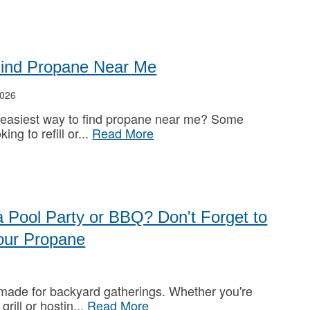
Find Propane Near Me
026
 easiest way to find propane near me? Some
king to refill or
Read More
a Pool Party or BBQ? Don't Forget to
our Propane
ade for backyard gatherings. Whether you're
 grill or hostin
Read More