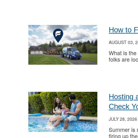
How to 
AUGUST 03, 2
What is the
folks are loo
Hosting 
Check Y
JULY 28, 2026
Summer is m
firing up the