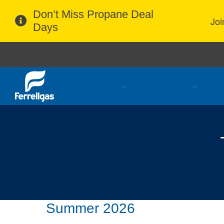
Don’t Miss Propane Deal
Joi
Days
Propane Services
Refill Locations
Cust
Summer 2026